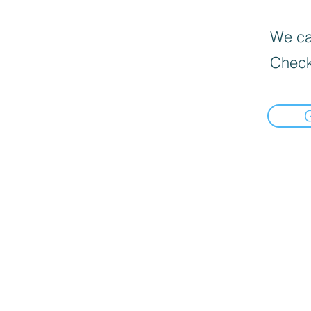
We can
Check