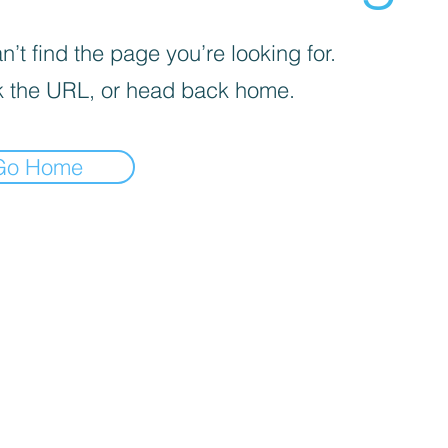
’t find the page you’re looking for.
 the URL, or head back home.
Go Home