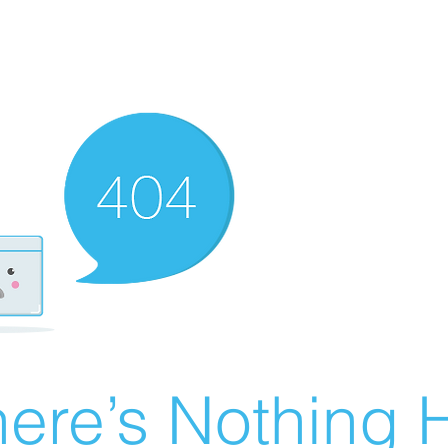
ere’s Nothing H