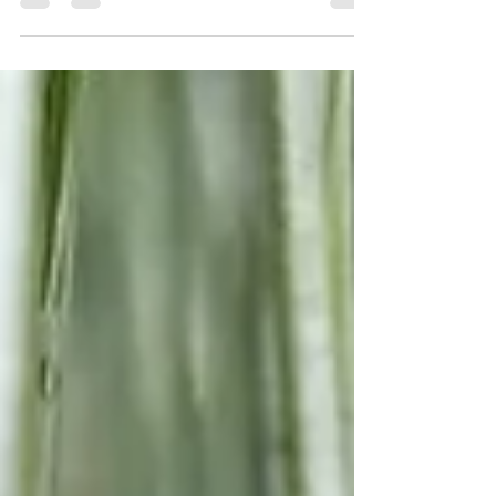
and home to a series of events that...