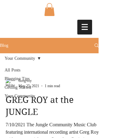
Blog
Your Community
All Posts
Blogging Tips
Greg roy
May 25, 2021
1 min read
Getting Started
Your Community
GREG ROY at the
JUNGLE
7/10/2021 The Jungle Community Music Club
featuring international recording artist Greg Roy