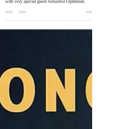
with very special guest Senseless Optimism.