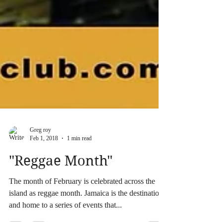
Greg roy
Feb 1, 2018
1 min read
"Reggae Month"
The month of February is celebrated across the
island as reggae month. Jamaica is the destination