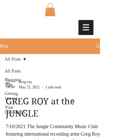
Blog
All Posts
All Posts
Blogging
Greg roy
Tips
May 25, 2021
1 min read
Getting
Started
GREG ROY at the
Your
JUNGLE
Community
7/10/2021 The Jungle Community Music Club
featuring international recording artist Greg Roy