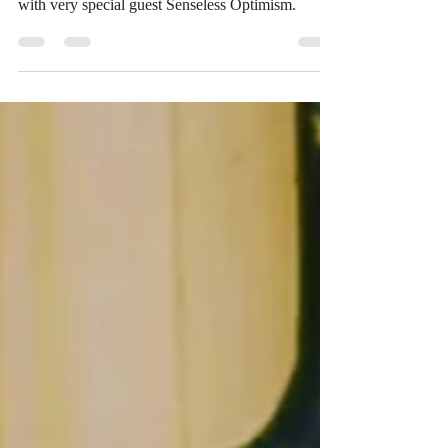
with very special guest Senseless Optimism.