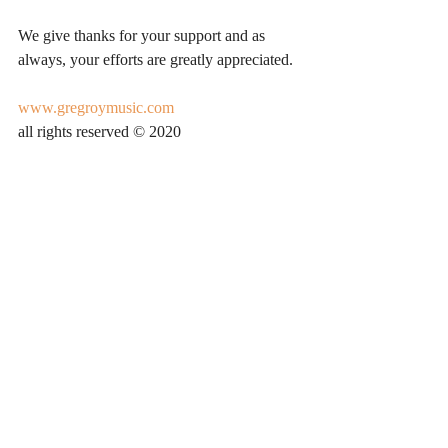
We give thanks for your support and as 
always, your efforts are greatly appreciated. 
www.gregroymusic.com
all rights reserved © 2020