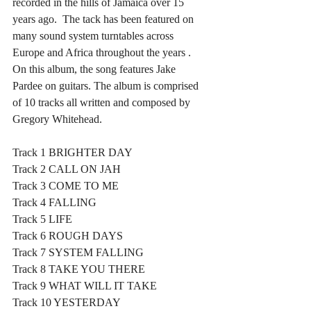
recorded in the hills of Jamaica over 15 
years ago.  The tack has been featured on 
many sound system turntables across 
Europe and Africa throughout the years . 
On this album, the song features Jake 
Pardee on guitars. The album is comprised 
of 10 tracks all written and composed by 
Gregory Whitehead.
Track 1 BRIGHTER DAY 
Track 2 CALL ON JAH
Track 3 COME TO ME
Track 4 FALLING
Track 5 LIFE
Track 6 ROUGH DAYS
Track 7 SYSTEM FALLING
Track 8 TAKE YOU THERE
Track 9 WHAT WILL IT TAKE
Track 10 YESTERDAY