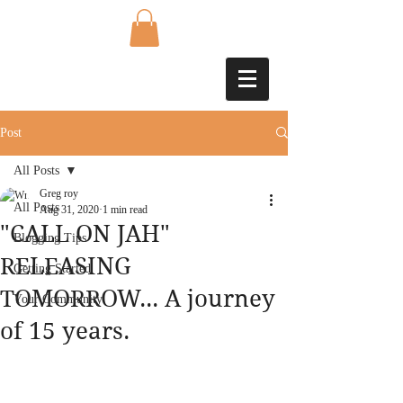
Post
All Posts
Greg roy
All Posts
Aug 31, 2020
1 min read
"CALL ON JAH"
Blogging Tips
RELEASING
Getting Started
TOMORROW... A journey
Your Community
of 15 years.