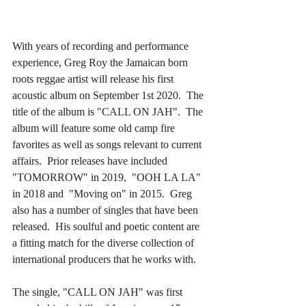
With years of recording and performance 
experience, Greg Roy the Jamaican born 
roots reggae artist will release his first 
acoustic album on September 1st 2020.  The 
title of the album is "CALL ON JAH".  The 
album will feature some old camp fire 
favorites as well as songs relevant to current 
affairs.  Prior releases have included 
"TOMORROW" in 2019,  "OOH LA LA" 
in 2018 and  "Moving on" in 2015.  Greg 
also has a number of singles that have been 
released.  His soulful and poetic content are 
a fitting match for the diverse collection of 
international producers that he works with.​
The single, "CALL ON JAH" was first 