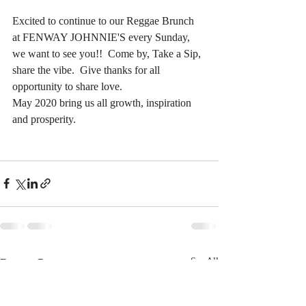
Excited to continue to our Reggae Brunch 
at FENWAY JOHNNIE'S every Sunday, 
we want to see you!!  Come by, Take a Sip, 
share the vibe.  Give thanks for all 
opportunity to share love.  
May 2020 bring us all growth, inspiration 
and prosperity.  
Recent Posts
See All