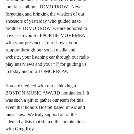
 our latest album, TOMORROW.  Never 
forgetting and bringing the wisdom of our 
ancestors of yesterday who guided us to 
produce TOMORROW, we are honored to 
have seen you SUPPORTtheMOVEMENT 
with your presence at our shows, your 
support through our social media and 
website, your listening ear through our radio 
play interviews and your “I” for guiding us 
to today and into TOMORROW.
You are credited with our achieving a 
BOSTON MUSIC AWARD nomination!  It 
was such a gift to gather our team for this 
event that honors Boston-based music and 
musicians.  We truly support all of the 
talented artists that shared this nomination 
with Greg Roy.