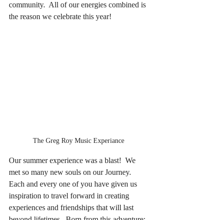
community.  All of our energies combined is 
the reason we celebrate this year!
The Greg Roy Music Experiance
Our summer experience was a blast!  We 
met so many new souls on our Journey. 
Each and every one of you have given us 
inspiration to travel forward in creating 
experiences and friendships that will last 
beyond lifetimes.  Born from this adventure: 