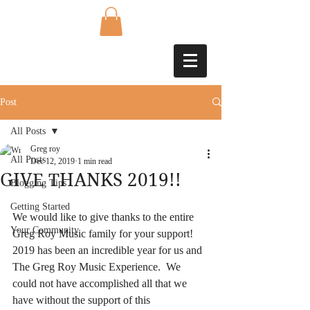
Post
All Posts
Greg roy
All Posts
Dec 12, 2019
1 min read
GIVE THANKS 2019!!
Blogging Tips
Getting Started
We would like to give thanks to the entire 
Your Community
Greg Roy Music family for your support!  
2019 has been an incredible year for us and 
The Greg Roy Music Experience.  We 
could not have accomplished all that we 
have without the support of this 