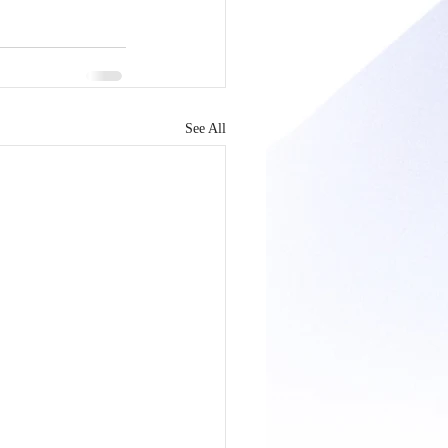
See All