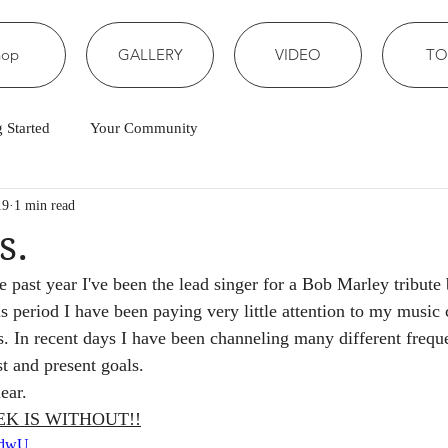
hop
GALLERY
VIDEO
TO
g Started
Your Community
19
1 min read
s.
e past year I've been the lead singer for a Bob Marley tribute
s period I have been paying very little attention to my music
s. In recent days I have been channeling many different freque
st and present goals.
ear. 
EK IS WITHOUT!!
DOdwU