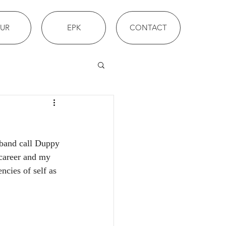
UR
EPK
CONTACT
 band call Duppy 
 career and my 
ncies of self as 