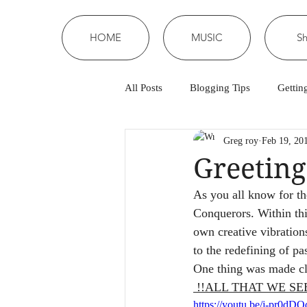
HOME
MUSIC
S
All Posts
Blogging Tips
Gettin
Greg roy
Feb 19, 20
Greeting
As you all know for th
Conquerors. Within thi
own creative vibration
to the redefining of pa
One thing was made cl
 !!ALL THAT WE SE
https://youtu.be/j-pr0d