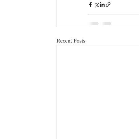
Recent Posts