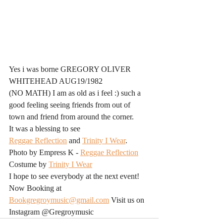
Yes i was borne GREGORY OLIVER 
WHITEHEAD AUG19/1982
(NO MATH) I am as old as i feel :) such a 
good feeling seeing friends from out of 
town and friend from around the corner. 
It was a blessing to see
Reggae Reflection
 and 
Trinity I Wear
.
Photo by Empress K - 
Reggae Reflection
Costume by 
Trinity I Wear
I hope to see everybody at the next event!
Now Booking at 
Bookgregroymusic@gmail.com
 Visit us on 
Instagram @Gregroymusic 