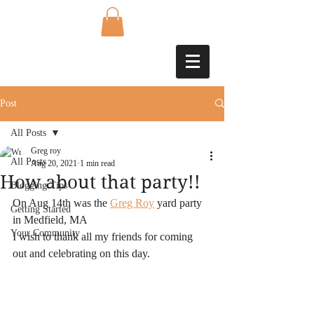
Post
All Posts
Greg roy
All Posts
Aug 20, 2021
1 min read
How about that party!!
Blogging Tips
On Aug 14th was the 
Greg Roy
 yard party 
Getting Started
in Medfield, MA
Your Community
I wish to thank all my friends for coming 
out and celebrating on this day.