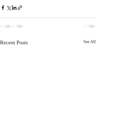
Recent Posts
See All