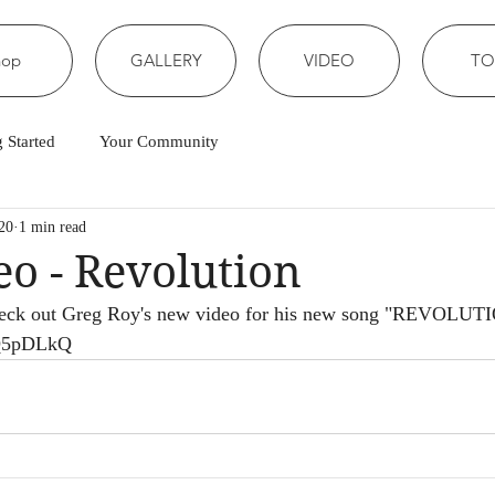
hop
GALLERY
VIDEO
TO
g Started
Your Community
20
1 min read
o - Revolution
Check out Greg Roy's new video for his new song "REVOLUT
qQ5pDLkQ