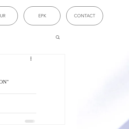
UR
EPK
CONTACT
ION"