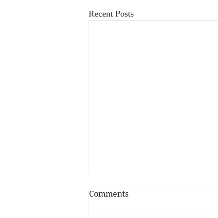
Recent Posts
Comments