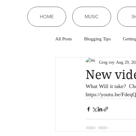
HOME
MUSIC
S
All Posts
Blogging Tips
Gettin
Greg roy
Aug 29, 20
New vide
What Will it take?  
https://youtu.be/Fde