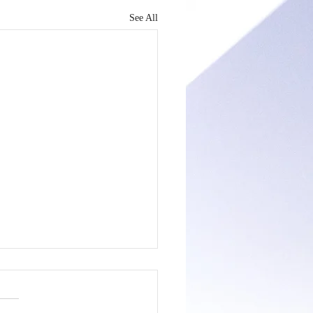
See All